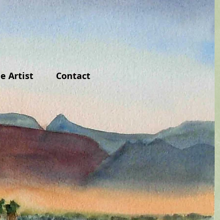
e Artist
Contact