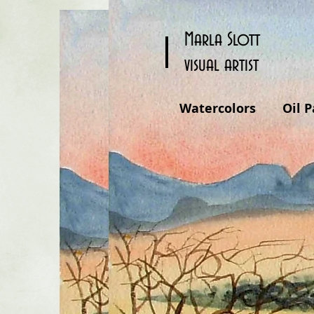
Marla Slott
visual artist
Watercolors
Oil P