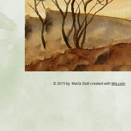
© 2015 by Marla Slott created with
Wix.com