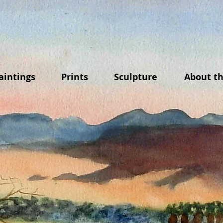
aintings
Prints
Sculpture
About th